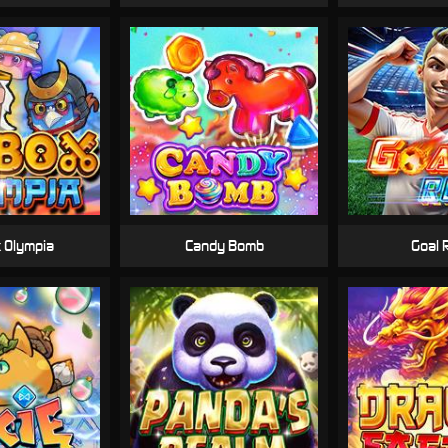
 Olympia
Candy Bomb
Goal 