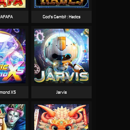
FAFAFA
God's Gambit : Hades
iamond X5
Jarvis