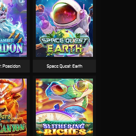
Sweet Bonanza 2500
t: Poseidon
Space Quest: Earth