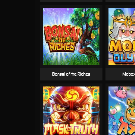
Bonsai of the Riches
Mobox