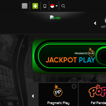
HOT
JACKPOT
PLAY
i
Pragmatic Play
Fat Pand