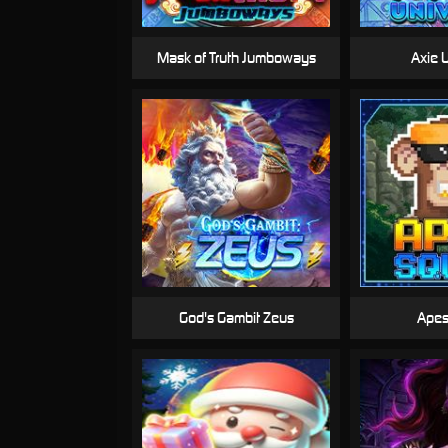
Mask of Truth Jumboways
Axie 
God's Gambit Zeus
Apes