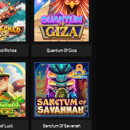
ed Riches
Quantum Of Giza
of Luck
Sanctum Of Savanah