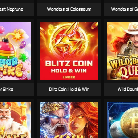
st: Neptune
Wonders of Colosseum
Wonders of G
 Strike
Blitz Coin: Hold & Win
Wild Boun