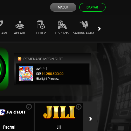
MASUK
DAFTAR
 GAME
ARCADE
POKER
E-SPORTS
SABUNG AYAM
PROMOSI
PEMENANG MESIN SLOT
az****1
IDR
14,260,500.00
Starlight Princess
az****1
IDR
8,383,500.00
Starlight Princess
i
i
i
p***i
IDR
7,658,000.00
No Limit City
Mahjong Wins 3 – Black Scatter
Fachai
Jili
an****a