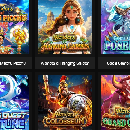
 Machu Picchu
Wonder of Hanging Garden
God's Gambi