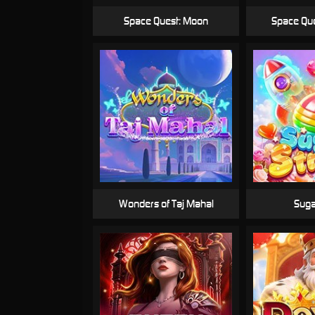
Space Quest: Moon
Space Que
Wonders of Taj Mahal
Sugar