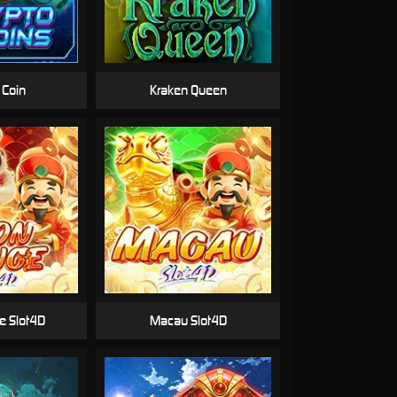
 Coin
Kraken Queen
e Slot4D
Macau Slot4D