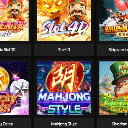
x Slot4D
Slot4D
Shipwreck
y Coins
Mahjong Style
Kingdom 