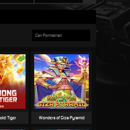
IDR
6,193,890.00
Sugar Rush 1000
az****1
IDR
5,989,500.00
Starlight Princess
dan****1
IDR
4,261,500.00
Sweet Bonanza 2500
az****1
IDR
4,234,500.00
Starlight Princess
bagon****3
IDR
3,552,000.00
Mahjong Wins Triple Pot
an****a
IDR
2,747,000.00
Sugar Rush 1000
ld: Tiger
Wonders of Giza Pyramid
k****3
IDR
2,439,150.00