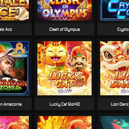
le Ace
Clash of Olympus
Crypto
n Amazonia
Lucky Cat Slot4D
Lion Danc