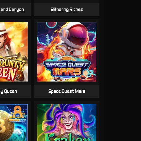
rand Canyon
Slithering Riches
ty Queen
Space Quest: Mars