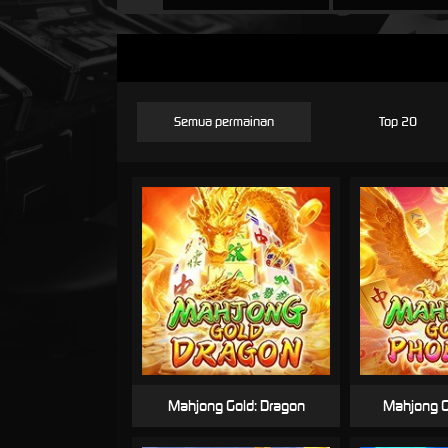
Semua permainan
Top 20
Mahjong Gold: Dragon
Mahjong G