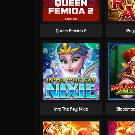
Queen Femida 2
Roya
Into The Fay: Nixie
Bloodmoo