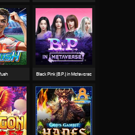
Rush
Black Pink (B.P.) in Metaverse