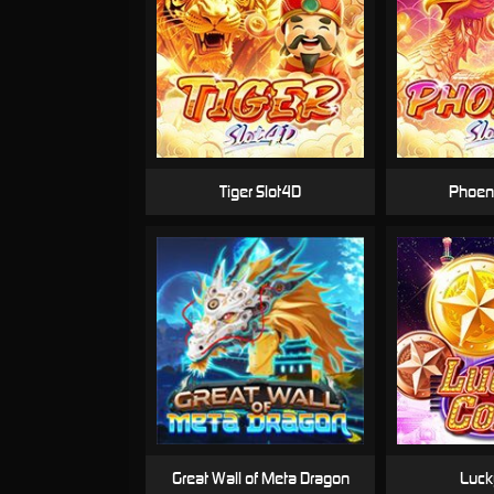
Tiger Slot4D
Phoeni
Great Wall of Meta Dragon
Luck