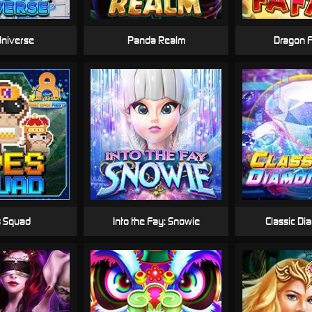
Universe
Panda Realm
Dragon 
 Squad
Into the Fay: Snowie
Classic D