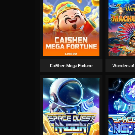
CaiShen Mega Fortune
Wonders of