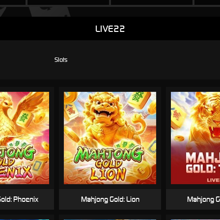
LIVE22
Slots
old: Phoenix
Mahjong Gold: Lion
Mahjong Go