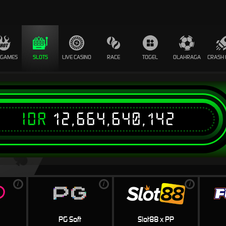
 GAMES
SLOTS
LIVE CASINO
RACE
TOGEL
OLAHRAGA
CRASH
IDR
12,664,640,142
i
i
i
a
PG Soft
Slot88 x PP